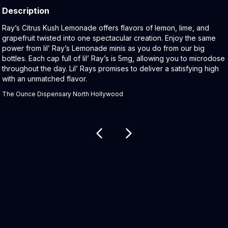
Description
Product Description:
Ray’s Citrus Kush Lemonade offers flavors of lemon, lime, and
grapefruit twisted into one spectacular creation. Enjoy the same
power from lil’ Ray’s Lemonade minis as you do from our big
bottles. Each cap full of lil’ Ray’s is 5mg, allowing you to microdose
throughout the day. Lil’ Rays promises to deliver a satisfying high
with an unmatched flavor.
The Ounce Dispensary North Hollywood
Related products