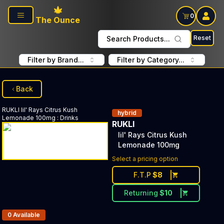
Skip to main content
0
The Ounce
Reset
Search Products...
Filter by Brand...
Filter by Category...
Back
RUKLI
lil' Rays Citrus Kush
hybrid
Lemonade 100mg
:
Drinks
RUKLI
lil' Rays Citrus Kush
Lemonade 100mg
Select a pricing option
F.T.P
$
8
Returning
$
10
Products In Inventory:
0
Available