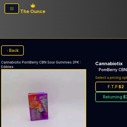
Skip to main content
The Ounce
Back
Cannabiotix
PomBerry CBN Sour Gummies 2PK
:
Cannabiotix
Edibles
PomBerry CBN
Select a pricing op
F.T.P
$
2
Returning
$