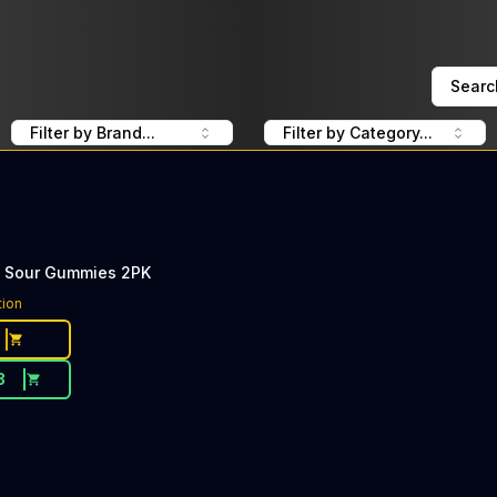
Searc
Filter by Brand...
Filter by Category...
 Sour Gummies 2PK
tion
3