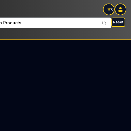
0
Reset
h Products...