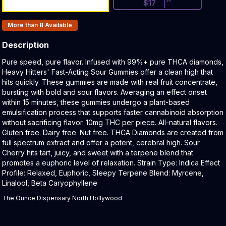
$
17
Products In Inventory:
More than 8
Available
Description
Product Description:
Pure speed, pure flavor. Infused with 99%+ pure THCA diamonds,
Heavy Hitters' Fast-Acting Sour Gummies offer a clean high that
hits quickly. These gummies are made with real fruit concentrate,
bursting with bold and sour flavors. Averaging an effect onset
within 15 minutes, these gummies undergo a plant-based
emulsification process that supports faster cannabinoid absorption
without sacrificing flavor. 10mg THC per piece. All-natural flavors.
Gluten free. Dairy free. Nut free. THCA Diamonds are created from
full spectrum extract and offer a potent, cerebral high. Sour
Cherry hits tart, juicy, and sweet with a terpene blend that
promotes a euphoric level of relaxation. Strain Type: Indica Effect
Profile: Relaxed, Euphoric, Sleepy Terpene Blend: Myrcene,
Linalool, Beta Caryophyllene
The Ounce Dispensary North Hollywood