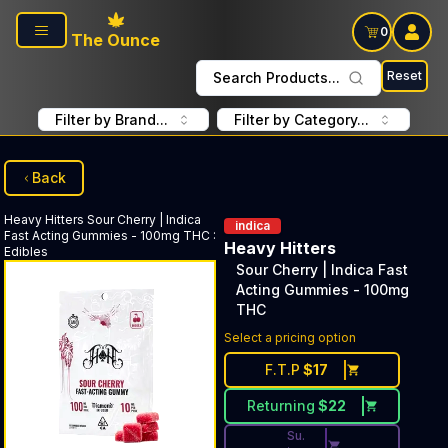
Skip to main content
0
The Ounce
Reset
Search Products...
Filter by Brand...
Filter by Category...
Back
Heavy Hitters
Sour Cherry | Indica
indica
Fast Acting Gummies - 100mg THC
:
Heavy Hitters
Edibles
Sour Cherry | Indica Fast
Acting Gummies - 100mg
THC
Discounted Price Button. Dis
Select a pricing option
F.T.P
$
17
Returning
$
22
Su.