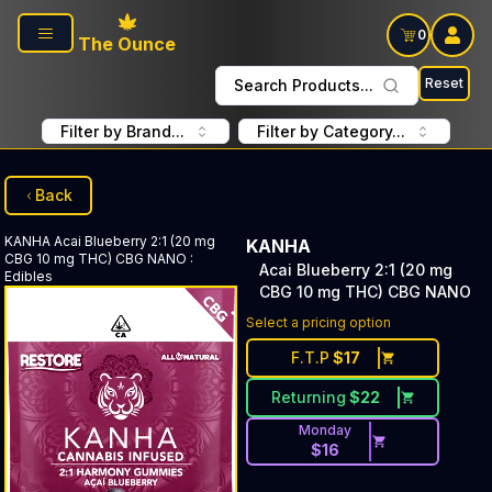
Skip to main content
0
The Ounce
Reset
Search Products...
Filter by Brand...
Filter by Category...
Back
KANHA
Acai Blueberry 2:1 (20 mg
KANHA
CBG 10 mg THC) CBG NANO
:
Acai Blueberry 2:1 (20 mg
Edibles
CBG 10 mg THC) CBG NANO
Select a pricing option
F.T.P
$
17
Returning
$
22
Monday
$
16