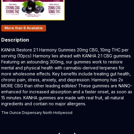
Products In Inventory:
More than 8
Available
Description
Product Description:
KANHA Restore 2:1 Harmony Gummies 20mg CBG, 10mg THC per
serving (10pcs) Harmony lies ahead with KANHA 2:1 CBG gummies.
Featuring an astounding 300mg, our gummies work to restore
mental and physical health with cannabis-derived terpenes for
more wholesome effects. Key benefits include treating gut health,
chronic pain, stress, anxiety, and depression. Harmony has 2x
MORE CBG than other leading edibles! These gummies are NANO-
enhanced for increased absorption and a faster onset, as soon as
15 minutes. KANHA gummies are made with real fruit, all-natural
ingredients and contain no major allergens.
The Ounce Dispensary North Hollywood
Related products