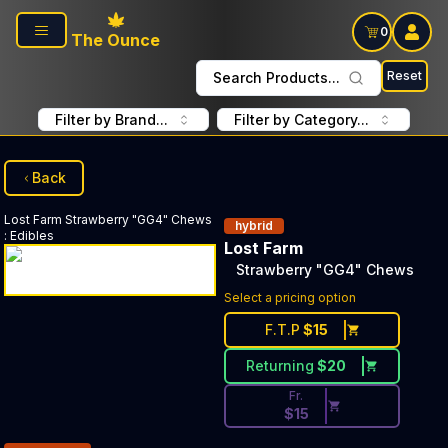
Skip to main content
0
The Ounce
Reset
Search Products...
Filter by Brand...
Filter by Category...
Back
Lost Farm
Strawberry "GG4" Chews
hybrid
:
Edibles
Lost Farm
Strawberry "GG4" Chews
Discounted Price Button. Disc
Select a pricing option
F.T.P
$
15
Returning
$
20
Fr.
$
15