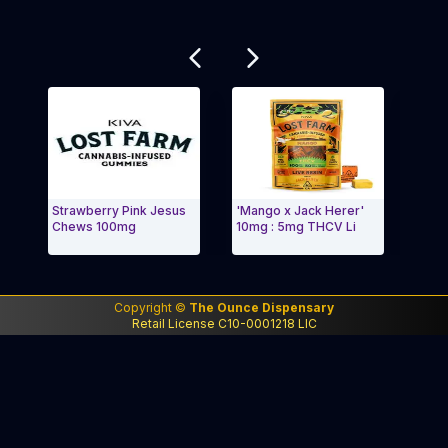
Related products
Strawberry Pink Jesus
'Mango x Jack Herer'
lost F
Chews 100mg
10mg : 5mg THCV Li
'Wedd
Exit Carousel and navigate to Page Navigation Side m
Exit 
Copyright ©
The Ounce Dispensary
Retail License C10-0001218 LIC