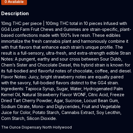
Products In Inventory:
0
Available
Description
Product Description:
10mg THC per piece | 100mg THC total in 10 pieces Infused with
GG4 Lost Farm Fruit Chews and Gummies are strain-specific, plant-
based confections made with 100% live resin. These edibles
immortalize the fresh cannabis plant and harmoniously combine it
with fruit flavors that enhance each strain’s unique profile. The
result is a full-sensory, ultra-fresh, and extra-strength edible Strain
Notes: A pungent, earthy and sour cross between Sour Dubb,
Chem’s Sister and Chocolate Diesel, this hybrid strain is known for
its full-bodied and flavorful notes of chocolate, coffee, and diesel.
Flavor Notes: Juicy, bright strawberry notes are equally paired
with the savory, full-bodied flavors distinct to the GG4 strain.
Ingredients: Tapioca Syrup, Sugar, Water, Hydrogenated Palm
Kernel Oil, Natural Strawberry Flavor WONF, Citric Acid, Freeze
Dried Tart Cherry Powder, Agar, Sucrose, Locust Bean Gum,
Sodium Citrate, Mono- and Diglycerides, Fruit and Vegetable
Juice for Color, Potato Starch, Cannabis Extract, Soy Lecithin,
Corn Starch, Silicon Dioxide.
The Ounce Dispensary North Hollywood