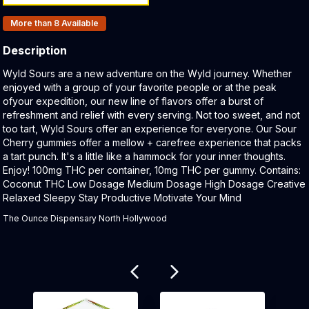
Products In Inventory:
More than 8
Available
Description
Product Description:
Wyld Sours are a new adventure on the Wyld journey. Whether
enjoyed with a group of your favorite people or at the peak
ofyour expedition, our new line of flavors offer a burst of
refreshment and relief with every serving. Not too sweet, and not
too tart, Wyld Sours offer an experience for everyone. Our Sour
Cherry gummies offer a mellow + carefree experience that packs
a tart punch. It's a little like a hammock for your inner thoughts.
Enjoy! 100mg THC per container, 10mg THC per gummy. Contains:
Coconut THC Low Dosage Medium Dosage High Dosage Creative
Relaxed Sleepy Stay Productive Motivate Your Mind
The Ounce Dispensary North Hollywood
Related products