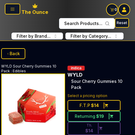
Skip to main content
0
The Ounce
Reset
Search Products...
Filter by Brand...
Filter by Category...
Back
WYLD
Sour Cherry Gummies 10
indica
Pack
:
Edibles
WYLD
Sour Cherry Gummies 10
Pack
Discounted Price Button. Dis
Select a pricing option
F.T.P
$
14
Returning
$
19
Th.
$
14