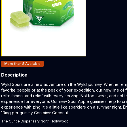
Products In Inventory:
More than 8
Available
Description
Product Description:
Wyld Sours are a new adventure on the Wyld journey. Whether enj
favorite people or at the peak of your expedition, our new line of f
refreshment and relief with every serving. Not too sweet, and not t
experience for everyone. Our new Sour Apple gummies help to cre
experience with zing. It's a little like sparklers on a summer night.
10mg per gummy Contains: Coconut
The Ounce Dispensary North Hollywood