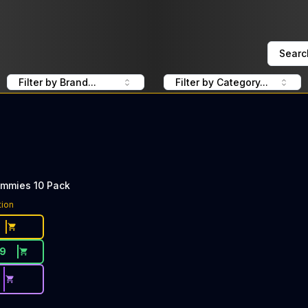
Searc
Filter by Brand...
Filter by Category...
ummies 10 Pack
tion
19