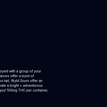
oyed with a group of your
lavors offer a burst of
oo tart, Wyld Sours offer an
ate a bright + adventurous
 Enjoy! 100mg THC per container,