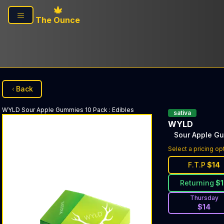
Skip to main content
The Ounce
Back
WYLD
Sour Apple Gummies 10 Pack
:
Edibles
sativa
WYLD
Sour Apple G
Select a pricing op
F.T.P
$
14
Returning
$
Thursday
$
14