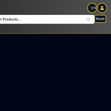
0
Reset
h Products...