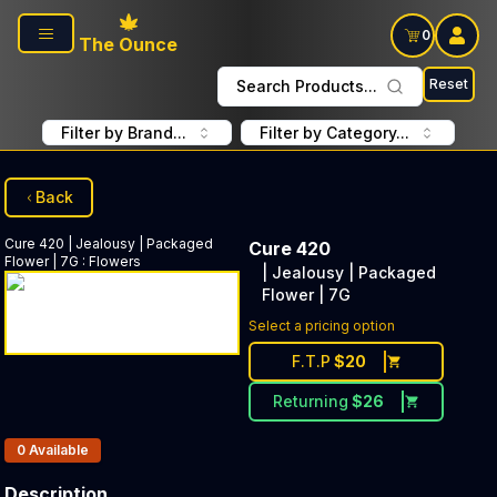
Skip to main content
0
The Ounce
Reset
Search Products...
Filter by Brand...
Filter by Category...
Back
Cure 420
| Jealousy | Packaged
Cure 420
Flower | 7G
:
Flowers
| Jealousy | Packaged
Flower | 7G
Select a pricing option
F.T.P
$
20
Returning
$
26
Products In Inventory:
0
Available
Description