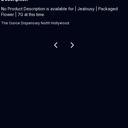
Product Description:
No Product Description is available for | Jealousy | Packaged
Flower | 7G at this time.
The Ounce Dispensary North Hollywood
Related products