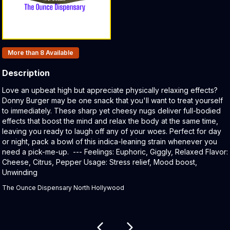
Products In Inventory:
More than 8
Available
Description
Product Description:
Love an upbeat high but appreciate physically relaxing effects?
Donny Burger may be one snack that you'll want to treat yourself
to immediately. These sharp yet cheesy nugs deliver full-bodied
effects that boost the mind and relax the body at the same time,
leaving you ready to laugh off any of your woes. Perfect for day
or night, pack a bowl of this indica-leaning strain whenever you
need a pick-me-up. --- Feelings: Euphoric, Giggly, Relaxed Flavor:
Cheese, Citrus, Pepper Usage: Stress relief, Mood boost,
Unwinding
The Ounce Dispensary North Hollywood
Related products