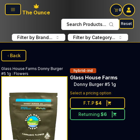
Skip to main content
0
The Ounce
Reset
Search Products...
Filter by Brand...
Filter by Category...
Back
Glass House Farms
Donny Burger
hybrid-ind
#5 1g
:
Flowers
Glass House Farms
Donny Burger #5 1g
Select a pricing option
F.T.P
$
4
Returning
$
6