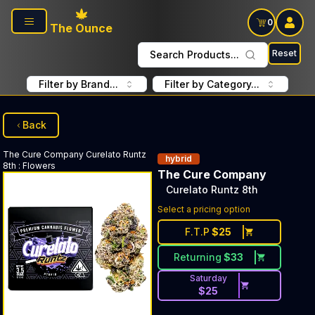
Skip to main content
0
The Ounce
Reset
Search Products...
Filter by Brand...
Filter by Category...
Back
The Cure Company
Curelato Runtz
hybrid
8th
:
Flowers
The Cure Company
Curelato Runtz 8th
Select a pricing option
F.T.P
$
25
Returning
$
33
Saturday
$
25