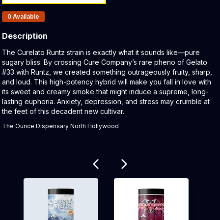
Products In Inventory:
0
Available
Description
Product Description:
The Curelato Runtz strain is exactly what it sounds like—pure
sugary bliss. By crossing Cure Company’s rare pheno of Gelato
#33 with Runtz, we created something outrageously fruity, sharp,
and loud. This high-potency hybrid will make you fall in love with
its sweet and creamy smoke that might induce a supreme, long-
lasting euphoria. Anxiety, depression, and stress may crumble at
the feet of this decadent new cultivar.
The Ounce Dispensary North Hollywood
Related products