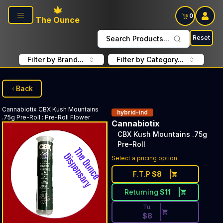
Skip to main content
0
The Ounce
Reset
Search Products...
Filter by Brand...
Filter by Category...
Back
Cannabiotix
CBX Kush Mountains
hybrid-ind
.75g Pre-Roll
:
Pre-Roll Flower
Cannabiotix
CBX Kush Mountains .75g
Pre-Roll
Discounted Price Button. Dis
Select a pricing option
F.T.P
$
8
Returning
$
11
Tu.
$
8