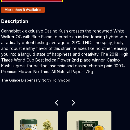
Products In Inventory:
More than 8
Available
Description
Product Description:
Cannabiotix exclusive Casino Kush crosses the renowned White
Walker OG with Blue Flame to create an indica-leaning hybrid with
a radically potent testing average of 29% THC. The spicy, fuely,
and robust earthy flavor of this strain relaxes like no other, easing
you into a languid state of happiness and creativity. The 2018 High
Times World Cup Best Indica Flower 2nd place winner, Casino
Kush is great for battling insomnia and easing chronic pain. 100%
Premium Flower. No Trim. All Natural Paper. .75g
The Ounce Dispensary North Hollywood
Related products