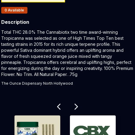
Products In Inventory:
0
Available
Description
Product Description:
Total THC 28.0% The Cannabiotix two time award-winning
Tropicanna was selected as one of High Times Top Ten best
tasting strains in 2015 for its rich unique terpene profile. This
powerful Sativa dominant hybrid offers an uplifting aroma and
flavor of fresh squeezed orange juice mixed with tangy
pinneaple. Tropicanna offers cerebral and uplifting highs, perfect
for energizing during the day or inspiring creativity. 100% Premium
Flower. No Trim. All Natural Paper. .75g
The Ounce Dispensary North Hollywood
Related products