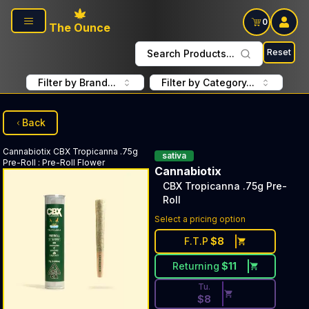
Skip to main content
0
The Ounce
Reset
Search Products...
Filter by Brand...
Filter by Category...
Back
Cannabiotix
CBX Tropicanna .75g
sativa
Pre-Roll
:
Pre-Roll Flower
Cannabiotix
CBX Tropicanna .75g Pre-
Roll
Discounted Price Button. Dis
Select a pricing option
F.T.P
$
8
Returning
$
11
Tu.
$
8