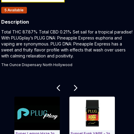
Products In Inventory:
5
Available
Description
Product Description:
Total THC 87.87% Total CBD 0.21% Set sail for a tropical paradise!
With PLUGplay’s PLUG DNA: Pineapple Express euphoria and
vaping are synonymous. PLUG DNA: Pineapple Express has a
sweet and fruity flavor profile with effects that wash over users
with calming relaxation and positivity.
The Ounce Dispensary North Hollywood
Related products
Super Lemon Haze 1g
Sunset Funk VAPE - 1g
PLAY 