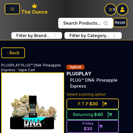
Skip to main content
0
The Ounce
Reset
Search Products...
Filter by Brand...
Filter by Category...
Back
PLUGPLAY
PLUG™ DNA: Pineapple
hybrid
Express
:
Vape Cart
PLUGPLAY
PLUG™ DNA: Pineapple
Express
Select a pricing option
F.T.P
$
30
Returning
$
40
Friday
$
30