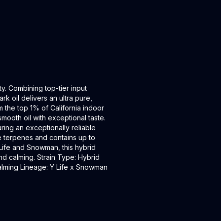
ty. Combining top-tier input
k oil delivers an ultra pure,
m the top 1% of California indoor
smooth oil with exceptional taste.
ring an exceptionally reliable
e terpenes and contains up to
-Life and Snowman, this hybrid
nd calming. Strain Type: Hybrid
 Calming Lineage: Y Life x Snowman