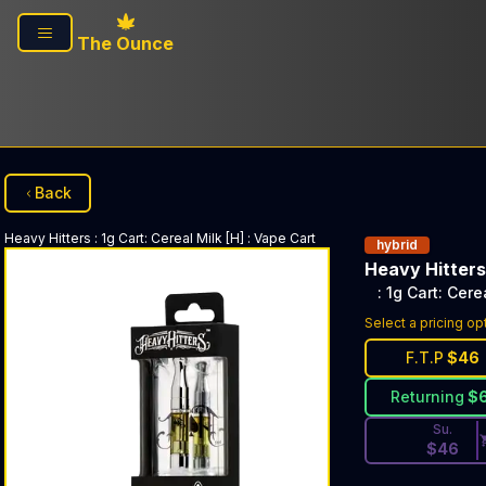
Skip to main content
The Ounce
Back
Heavy Hitters
: 1g Cart: Cereal Milk [H]
:
Vape Cart
hybrid
Heavy Hitters
: 1g Cart: Cere
Discounted Pri
Select a pricing op
F.T.P
$
46
Returning
$
Su.
$
46