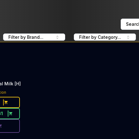
Searc
Filter by Brand...
Filter by Category...
al Milk [H]
ce Button. Discount is not available today: 40% Off Heavy
tion
61