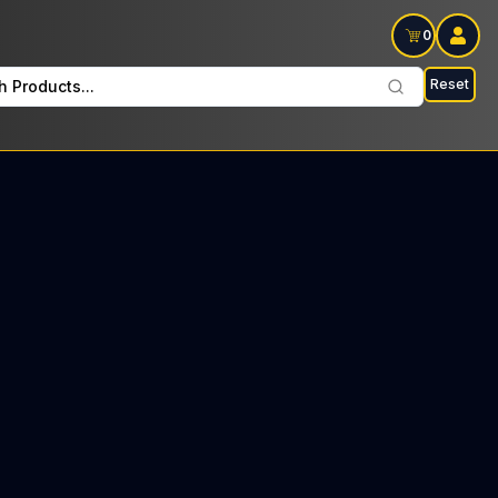
0
Reset
h Products...
 Hitters Sundays: $46 Tax included