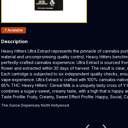
Products In Inventory:
7
Available
Description
Product Description:
Heavy Hitters Ultra Extract represents the pinnacle of cannabis puri
material and uncompromising quality control, Heavy Hitters benchmar
perfectly-crafted cannabis experience. Ultra Extract is sourced fro
flower and extracted within 30 days of harvest. The result is clear, 
Each cartridge is subjected to six independent quality checks, ensu
vape experience. Ultra Extract is crafted with 100% cannabis-nativ
95% THC. Heavy Hitters' Cereal Milk is a uniquely tasty cross of Y
combines a sugary-sweet, creamy taste, with a high that is happy a
Taste Profile: Fruity, Creamy, Sweet Effect Profile: Happy, Social,
The Ounce Dispensary North Hollywood
Related products