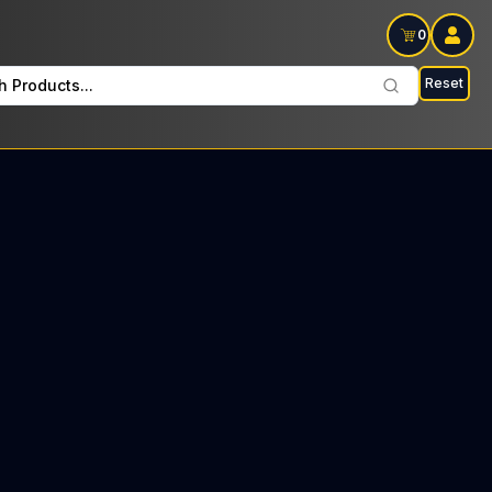
0
Reset
h Products...
lay Wednesdays and Fridays: $30 Tax included