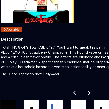
Products In Inventory:
0
Available
Description
Product Description:
Total THC 87.4% Total CBD 0.19% You'll want to sneak this pen in f
PLUG™ EXOTICS: Strawberry Champagne. This Hybrid vape oil has a 
and a crisp, clean flavor profile. The effects are euphoric and invi
PLUGplay™. Disclaimer: A spent cannabis cartridge shall be proper
waste at a household hazardous waste collection facility or other ap
The Ounce Dispensary North Hollywood
Related products