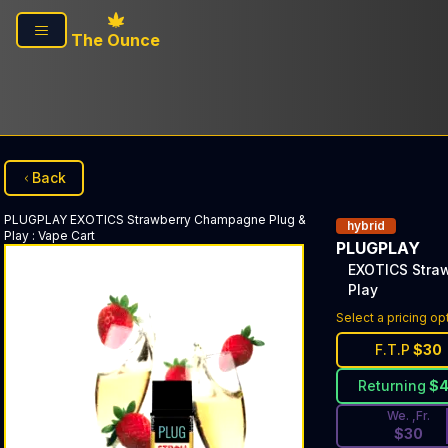
Skip to main content
The Ounce
Back
PLUGPLAY
EXOTICS Strawberry Champagne Plug &
hybrid
Play
:
Vape Cart
PLUGPLAY
EXOTICS Stra
Play
Discounted Pri
Select a pricing op
F.T.P
$
30
Returning
$
We. ,Fr.
$
30