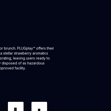
or brunch. PLUGplay™ offers their
stellar strawberry aromatics
gorating, leaving users ready to
ly disposed of as hazardous
proved facility.