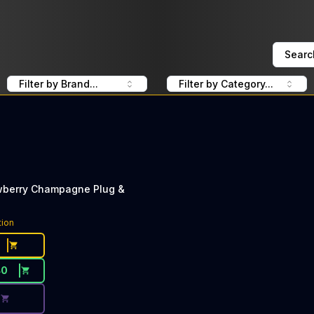
Searc
Filter by Brand...
Filter by Category...
wberry Champagne Plug &
ce Button. Discount is not available today: 40% Off PlugP
tion
40