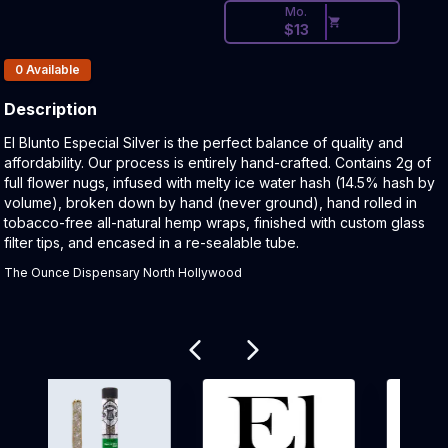
Mo.
$
13
Products In Inventory:
0
Available
Description
Product Description:
El Blunto Especial Silver is the perfect balance of quality and
affordability. Our process is entirely hand-crafted. Contains 2g of
full flower nugs, infused with melty ice water hash (14.5% hash by
volume), broken down by hand (never ground), hand rolled in
tobacco-free all-natural hemp wraps, finished with custom glass
filter tips, and encased in a re-sealable tube.
The Ounce Dispensary North Hollywood
Related products