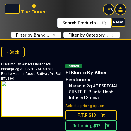
Skip to main content
0
The Ounce
Reset
Search Products...
Filter by Brand...
Filter by Category...
Back
El Blunto By Albert Einstone's
sativa
Naranja 2g AE ESPECIAL SILVER El
El Blunto By Albert
Blunto Hash Infused Sativa
:
PreRol
Infused
Einstone's
Naranja 2g AE ESPECIAL
SILVER El Blunto Hash
Infused Sativa
Discounted Price Button. Dis
Select a pricing option
F.T.P
$
13
Returning
$
17