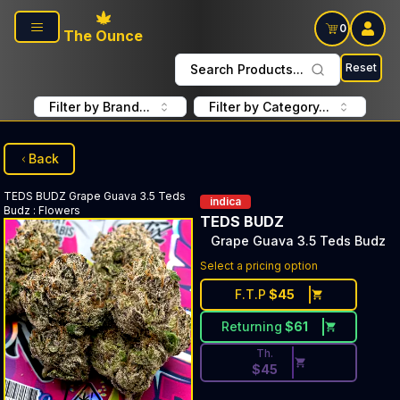
Skip to main content
0
The Ounce
Reset
Search Products...
Filter by Brand...
Filter by Category...
Back
TEDS BUDZ
Grape Guava 3.5 Teds
indica
Budz
:
Flowers
TEDS BUDZ
Grape Guava 3.5 Teds Budz
Discounted Price Button. Dis
Select a pricing option
F.T.P
$
45
Returning
$
61
Th.
$
45