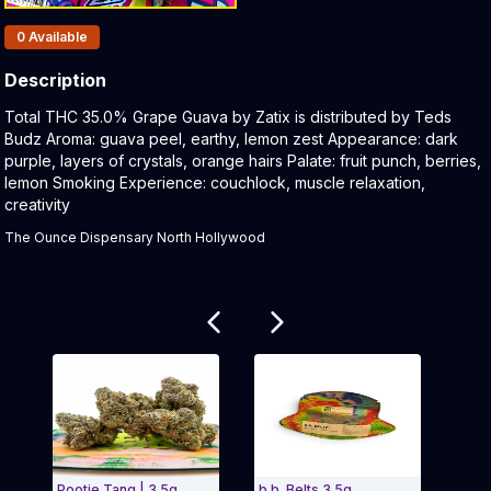
Products In Inventory:
0
Available
Description
Product Description:
Total THC 35.0% Grape Guava by Zatix is distributed by Teds
Budz Aroma: guava peel, earthy, lemon zest Appearance: dark
purple, layers of crystals, orange hairs Palate: fruit punch, berries,
lemon Smoking Experience: couchlock, muscle relaxation,
creativity
The Ounce Dispensary North Hollywood
Related products
Pootie Tang | 3.5g
b.b. Belts 3.5g
Ted 