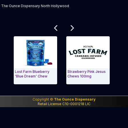
The Ounce Dispensary North Hollywood
Related products
Lost Farm Blueberry
Strawberry Pink Jesus
lost
'Blue Dream' Chew
Chews 100mg
'Wed
Exit Carousel and navigate to Page Navigation Side 
Exit
Copyright ©
The Ounce Dispensary
Retail License C10-0001218 LIC