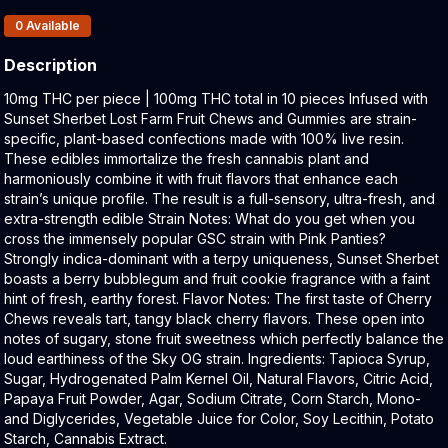
Products In Inventory:
0
Available
Description
Product Description:
10mg THC per piece | 100mg THC total in 10 pieces Infused with
Sunset Sherbet Lost Farm Fruit Chews and Gummies are strain-
specific, plant-based confections made with 100% live resin.
These edibles immortalize the fresh cannabis plant and
harmoniously combine it with fruit flavors that enhance each
strain’s unique profile. The result is a full-sensory, ultra-fresh, and
extra-strength edible Strain Notes: What do you get when you
cross the immensely popular GSC strain with Pink Panties?
Strongly indica-dominant with a terpy uniqueness, Sunset Sherbet
boasts a berry bubblegum and fruit cookie fragrance with a faint
hint of fresh, earthy forest. Flavor Notes: The first taste of Cherry
Chews reveals tart, tangy black cherry flavors. These open into
notes of sugary, stone fruit sweetness which perfectly balance the
loud earthiness of the Sky OG strain. Ingredients: Tapioca Syrup,
Sugar, Hydrogenated Palm Kernel Oil, Natural Flavors, Citric Acid,
Papaya Fruit Powder, Agar, Sodium Citrate, Corn Starch, Mono-
and Diglycerides, Vegetable Juice for Color, Soy Lecithin, Potato
Starch, Cannabis Extract.