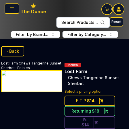
Skip to main content
0
The Ounce
Reset
Search Products...
Filter by Brand...
Filter by Category...
Back
Lost Farm
Chews Tangerine Sunset
indica
Sherbet
:
Edibles
Lost Farm
Chews Tangerine Sunset
Sherbet
Discounted Price Button. Disc
Select a pricing option
F.T.P
$
14
Returning
$
18
Fr.
$
14