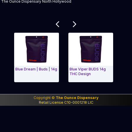
The Ounce Dispensary North Hollywood
Related products
Blue Dream | Buds | 14g
Blue Viper BUDS 14g
Pinea
THC Design
Buds
Exit Carousel and navigate to Page Navigation Side 
Exit
Copyright ©
The Ounce Dispensary
Retail License C10-0001218 LIC