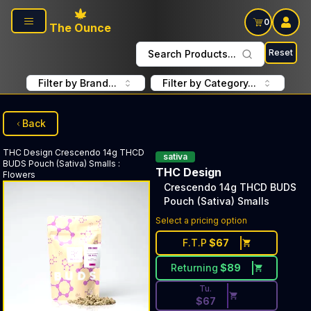
Skip to main content
0
The Ounce
Reset
Search Products...
Filter by Brand...
Filter by Category...
Back
THC Design
Crescendo 14g THCD
sativa
BUDS Pouch (Sativa) Smalls
:
THC Design
Flowers
Crescendo 14g THCD BUDS
Pouch (Sativa) Smalls
Discounted Price Button. Dis
Select a pricing option
F.T.P
$
67
Returning
$
89
Tu.
$
67