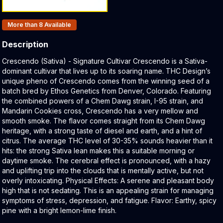
Products In Inventory:
More than 8
Available
Description
Product Description:
Crescendo (Sativa) - Signature Cultivar Crescendo is a Sativa-
dominant cultivar that lives up to its soaring name. THC Design’s
unique pheno of Crescendo comes from the winning seed of a
batch bred by Ethos Genetics from Denver, Colorado. Featuring
the combined powers of a Chem Dawg strain, I-95 strain, and
Mandarin Cookies cross, Crescendo has a very mellow and
smooth smoke. The flavor comes straight from its Chem Dawg
heritage, with a strong taste of diesel and earth, and a hint of
citrus. The average THC level of 30-35% sounds heavier than it
hits: the strong Sativa lean makes this a suitable morning or
daytime smoke. The cerebral effect is pronounced, with a hazy
and uplifting trip into the clouds that is mentally active, but not
overly intoxicating. Physical Effects: A serene and pleasant body
high that is not sedating. This is an appealing strain for managing
symptoms of stress, depression, and fatigue. Flavor: Earthy, spicy
pine with a bright lemon-lime finish.