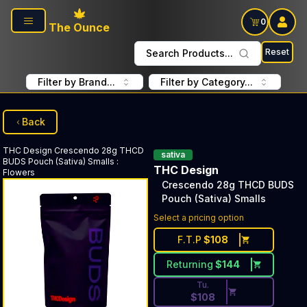
Skip to main content
0
The Ounce
Reset
Search Products...
Filter by Brand...
Filter by Category...
Back
THC Design
Crescendo 28g THCD
sativa
BUDS Pouch (Sativa) Smalls
:
THC Design
Flowers
Crescendo 28g THCD BUDS
Pouch (Sativa) Smalls
Discounted Price Button. Dis
Select a pricing option
F.T.P
$
108
Returning
$
144
Tu.
$
108