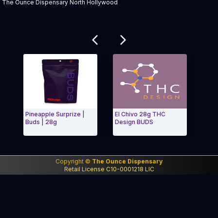
The Ounce Dispensary North Hollywood
Related products
Pineapple Surprize |
El Chivo 28g THC
XJ-13
Buds | 28g
Design BUDS
Pack P
Exit Carousel and navigate to Page Navigation Side m
Exit 
Copyright ©
The Ounce Dispensary
Retail License C10-0001218 LIC