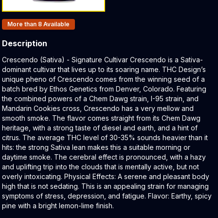
Products In Inventory:
More than 8
Available
Description
Product Description:
Crescendo (Sativa) - Signature Cultivar Crescendo is a Sativa-
dominant cultivar that lives up to its soaring name. THC Design’s
unique pheno of Crescendo comes from the winning seed of a
batch bred by Ethos Genetics from Denver, Colorado. Featuring
the combined powers of a Chem Dawg strain, I-95 strain, and
Mandarin Cookies cross, Crescendo has a very mellow and
smooth smoke. The flavor comes straight from its Chem Dawg
heritage, with a strong taste of diesel and earth, and a hint of
citrus. The average THC level of 30-35% sounds heavier than it
hits: the strong Sativa lean makes this a suitable morning or
daytime smoke. The cerebral effect is pronounced, with a hazy
and uplifting trip into the clouds that is mentally active, but not
overly intoxicating. Physical Effects: A serene and pleasant body
high that is not sedating. This is an appealing strain for managing
symptoms of stress, depression, and fatigue. Flavor: Earthy, spicy
pine with a bright lemon-lime finish.