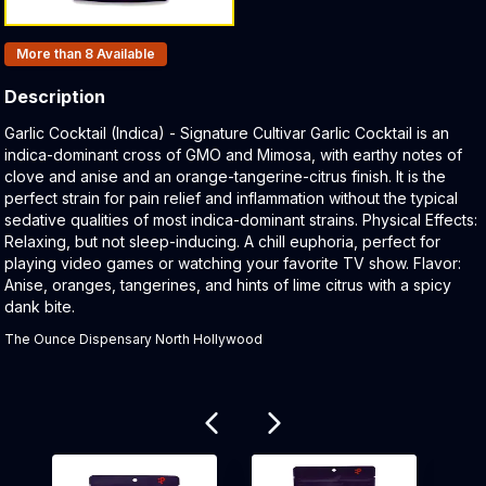
Products In Inventory:
More than 8
Available
Description
Product Description:
Garlic Cocktail (Indica) - Signature Cultivar Garlic Cocktail is an
indica-dominant cross of GMO and Mimosa, with earthy notes of
clove and anise and an orange-tangerine-citrus finish. It is the
perfect strain for pain relief and inflammation without the typical
sedative qualities of most indica-dominant strains. Physical Effects:
Relaxing, but not sleep-inducing. A chill euphoria, perfect for
playing video games or watching your favorite TV show. Flavor:
Anise, oranges, tangerines, and hints of lime citrus with a spicy
dank bite.
The Ounce Dispensary North Hollywood
Related products