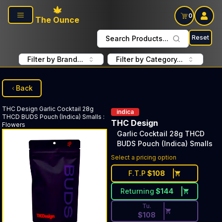
Skip to main content
0
The Ounce
Reset
Search Products...
Filter by Brand...
Filter by Category...
Back
THC Design
Garlic Cocktail 28g
indica
THCD BUDS Pouch (Indica) Smalls
:
THC Design
Flowers
Garlic Cocktail 28g THCD
BUDS Pouch (Indica) Smalls
Discounted Price Button. Dis
Select a pricing option
F.T.P
$
108
Returning
$
144
Tu.
$
108