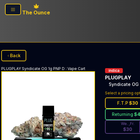
Skip to main content
The Ounce
Back
PLUGPLAY
Syndicate OG 1g PNP D
:
Vape Cart
indica
PLUGPLAY
Syndicate OG
Discounted Pri
Select a pricing op
F.T.P
$
30
Returning
$
We. ,Fr.
$
30