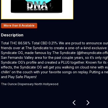
Products In Inventory:
More than 8
Available
Description
Product Description:
Total THC 86.58% Total CBD 0.21% We are proud to announce our e
friends over at The Syndicate to create a one-of-a-kind exclusiv
Syndicate OG, made famous by The Syndicate (@thesyndicate.offici
San Fernando Valley area for the past couple years, so it’s only ri
Syndicate OG’s profile and created a PLUG together. Known for its
effects, the Syndicate OG will get you walking on cloud nine with eu
chillin’ on the couch with your favorite songs on replay. Putting a ne
and Play Safe Players!
The Ounce Dispensary North Hollywood
Related products