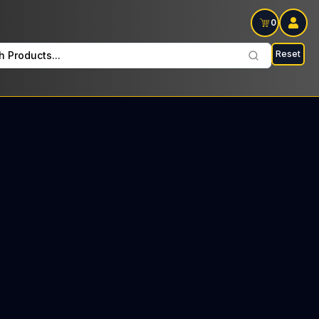
0
Reset
h Products...
lay Wednesdays and Fridays: $30 Tax included