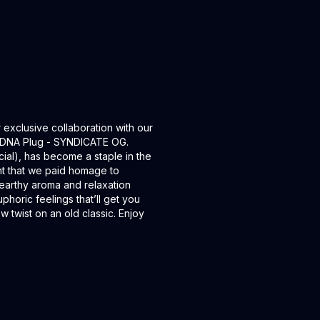
xclusive collaboration with our
e DNA Plug - SYNDICATE OG.
al), has become a staple in the
ght that we paid homage to
 earthy aroma and relaxation
phoric feelings that’ll get you
w twist on an old classic. Enjoy