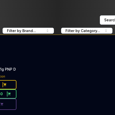
Searc
Filter by Brand...
Filter by Category...
 1g PNP D
ce Button. Discount is not available today: 40% Off PlugP
tion
40