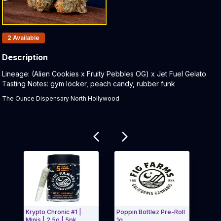
Products In Inventory:
2
Available
Description
Product Description:
Lineage: (Alien Cookies x Fruity Pebbles OG) x Jet Fuel Gelato
Tasting Notes: gym locker, peach candy, rubber funk
The Ounce Dispensary North Hollywood
Related products
Krypto Chronic #1 |
Poppin Bottlez Pre-Roll
Cherr
Minis | 2.5g | 5pk
1g
Small