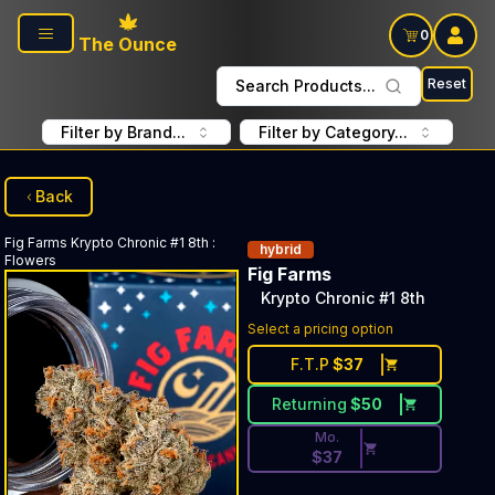
Skip to main content
0
The Ounce
Reset
Search Products...
Filter by Brand...
Filter by Category...
Back
Fig Farms
Krypto Chronic #1 8th
:
hybrid
Flowers
Fig Farms
Krypto Chronic #1 8th
Discounted Price Button. Dis
Select a pricing option
F.T.P
$
37
Returning
$
50
Mo.
$
37