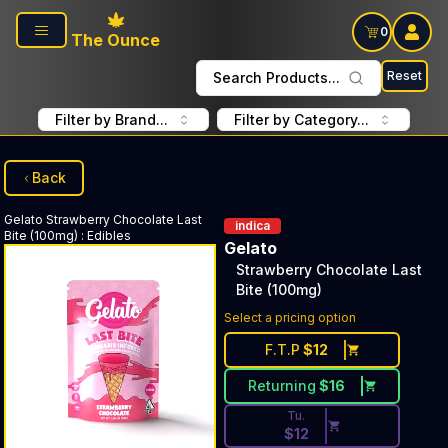
Skip to main content
0
The Ounce
Reset
Search Products...
Filter by Brand...
Filter by Category...
Back
Gelato
Strawberry Chocolate Last
indica
Bite (100mg)
:
Edibles
Gelato
Strawberry Chocolate Last
Bite (100mg)
Discounted Price Button. Dis
Select a pricing option
F.T.P
$
12
Returning
$
16
Tu.
$
12