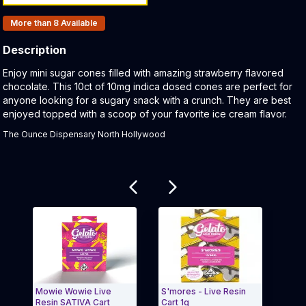
Products In Inventory:
More than 8
Available
Description
Product Description:
Enjoy mini sugar cones filled with amazing strawberry flavored
chocolate. This 10ct of 10mg indica dosed cones are perfect for
anyone looking for a sugary snack with a crunch. They are best
enjoyed topped with a scoop of your favorite ice cream flavor.
The Ounce Dispensary North Hollywood
Related products
Mowie Wowie Live
S'mores - Live Resin
Water
Resin SATIVA Cart
Cart 1g
Pre-r