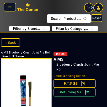
Skip to main content
0
The Ounce
Reset
Search Products...
Filter by Brand...
Filter by Category...
Back
AIMS
Blueberry Crush Joint Pre Roll
indica
:
Pre-Roll Flower
AIMS
Blueberry Crush Joint Pre
Roll
Select a pricing option
F.T.P
$
5
Returning
$
7