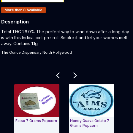
Products In Inventory:
More than 8
Available
Description
Product Description:
Total THC 26.0% The perfect way to wind down after a long day
is with this Indica joint pre-roll. Smoke it and let your worries melt
away. Contains 1.1g
The Ounce Dispensary North Hollywood
Related products
Fatso 7 Grams Popcorn
Honey Guava Gelato 7
Cycl
Grams Popcorn
Pop