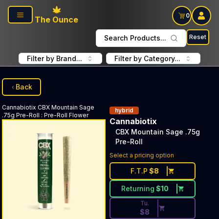
Skip to main content
0
The Ounce
Reset
Search Products...
Filter by Brand...
Filter by Category...
Back
Cannabiotix
CBX Mountain Sage
hybrid
.75g Pre-Roll
:
Pre-Roll Flower
Cannabiotix
CBX Mountain Sage .75g
Pre-Roll
Discounted Price Button. Dis
Select a pricing option
F.T.P
$
8
Returning
$
10
Tu.
$
8