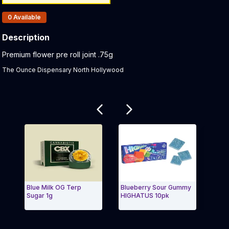
Products In Inventory:
0
Available
Description
Product Description:
Premium flower pre roll joint .75g
The Ounce Dispensary North Hollywood
Related products
Blue Milk OG Terp
Blueberry Sour Gummy
Pomb
Sugar 1g
HIGHATUS 10pk
Exit Carousel and navigate to Page Navigation Side 
Exit