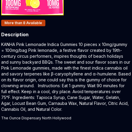
Products In Inventory:
More than 8
Available
Description
Product Description:
KANHA Pink Lemonade Indica Gummies 10 pieces x 10mg/gummy
= 100mg/bag Pink lemonade, a festive flavor created by 19th-
century circus performers, inspires thoughts of beach holidays
and sunny backyard BBQs. The sweet and sour flavor soars in our
Pink Lemonade gummies, made with the finest indica cannabis oil
and savory terpenes like β-caryophyllene and α-humulene. Based
on its flavor origin, one could say this is the gummy of choice for
clowning around. Instructions: Eat 1 gummy. Wait 90 minutes for
full effect. Keep in a cool, dry place. Avoid temperatures over
75°F. Ingredients: Tapioca Syrup, Cane Sugar, Water, Gelatin,
Agar, Locust Bean Gum, Carnauba Wax, Natural Flavor, Citric Acid,
Cannabis Oil, and Natural Color.
The Ounce Dispensary North Hollywood