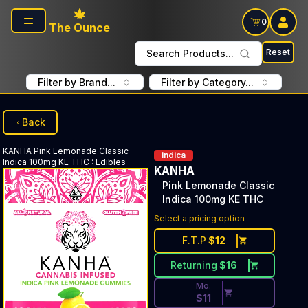
Skip to main content
0
The Ounce
Reset
Search Products...
Filter by Brand...
Filter by Category...
Back
KANHA
Pink Lemonade Classic
indica
Indica 100mg KE THC
:
Edibles
KANHA
Pink Lemonade Classic
Indica 100mg KE THC
Discounted Price Button. Dis
Select a pricing option
F.T.P
$
12
Returning
$
16
Mo.
$
11