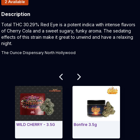
Products In Inventory:
2
Available
Description
Product Description:
Total THC 30.29% Red Eye is a potent indica with intense flavors
of Cherry Cola and a sweet sugary, funky aroma. The sedating
effects of this strain make it great to unwind and have a relaxing
night.
The Ounce Dispensary North Hollywood
Related products
WILD CHERRY - 3.5G
Bonfire 3.5g
Seed 
Joint