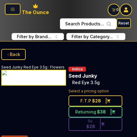
Skip to main content
0
The Ounce
Reset
Search Products...
Filter by Brand...
Filter by Category...
Back
Seed Junky
Red Eye 3.5g
:
Flowers
indica
Seed Junky
Red Eye 3.5g
Discounted Price Button. Dis
Select a pricing option
F.T.P
$
28
Returning
$
38
Su.
$
28