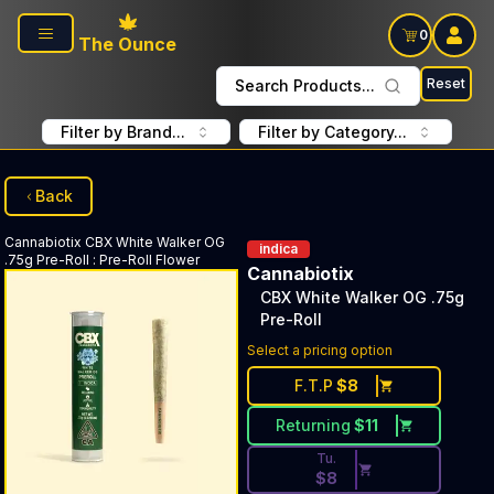
Skip to main content
0
The Ounce
Reset
Search Products...
Filter by Brand...
Filter by Category...
Back
Cannabiotix
CBX White Walker OG
indica
.75g Pre-Roll
:
Pre-Roll Flower
Cannabiotix
CBX White Walker OG .75g
Pre-Roll
Discounted Price Button. Dis
Select a pricing option
F.T.P
$
8
Returning
$
11
Tu.
$
8