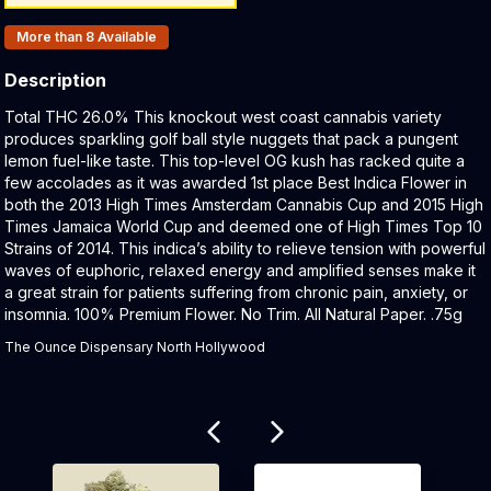
Products In Inventory:
More than 8
Available
Description
Product Description:
Total THC 26.0% This knockout west coast cannabis variety
produces sparkling golf ball style nuggets that pack a pungent
lemon fuel-like taste. This top-level OG kush has racked quite a
few accolades as it was awarded 1st place Best Indica Flower in
both the 2013 High Times Amsterdam Cannabis Cup and 2015 High
Times Jamaica World Cup and deemed one of High Times Top 10
Strains of 2014. This indica’s ability to relieve tension with powerful
waves of euphoric, relaxed energy and amplified senses make it
a great strain for patients suffering from chronic pain, anxiety, or
insomnia. 100% Premium Flower. No Trim. All Natural Paper. .75g
The Ounce Dispensary North Hollywood
Related products