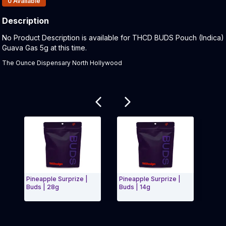
0
Available
Description
Product Description:
No Product Description is available for THCD BUDS Pouch (Indica)
Guava Gas 5g at this time.
The Ounce Dispensary North Hollywood
Related products
Pineapple Surprize |
Pineapple Surprize |
Garl
Buds | 28g
Buds | 14g
Exit Carousel and navigate to Page Navigation Side
Exit