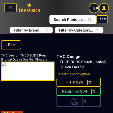
Skip to main content
0
The Ounce
Reset
Search Products...
Filter by Brand...
Filter by Category...
Back
THC Design
THCD BUDS Pouch
THC Design
(Indica) Guava Gas 5g
:
Flowers
THCD BUDS Pouch (Indica)
Guava Gas 5g
Discounted Price Button. Dis
Select a pricing option
F.T.P
$
26
Returning
$
34
Tu.
$
26
Products In Inventory: