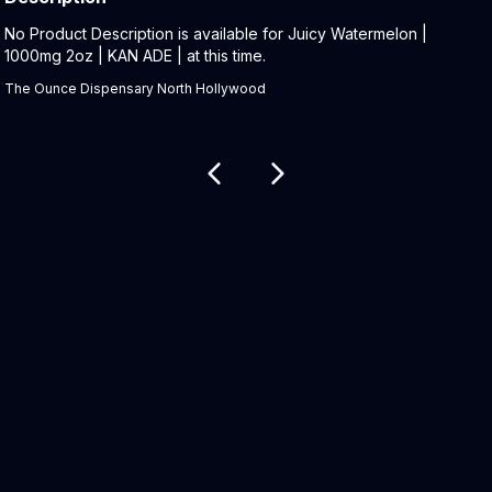
Product Description:
No Product Description is available for Juicy Watermelon |
1000mg 2oz | KAN ADE | at this time.
The Ounce Dispensary North Hollywood
Related products