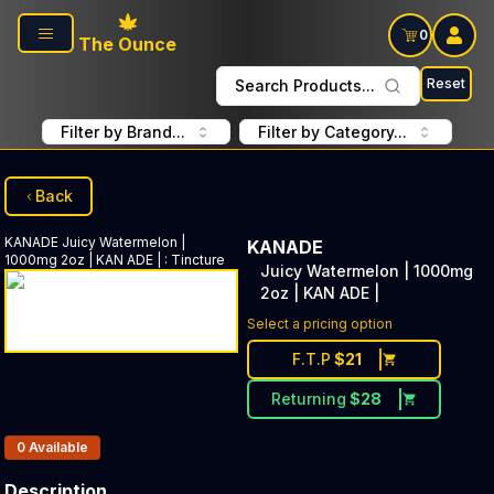
Skip to main content
0
The Ounce
Reset
Search Products...
Filter by Brand...
Filter by Category...
Back
KANADE
Juicy Watermelon |
KANADE
1000mg 2oz | KAN ADE |
:
Tincture
Juicy Watermelon | 1000mg
2oz | KAN ADE |
Select a pricing option
F.T.P
$
21
Returning
$
28
Products In Inventory:
0
Available
Description