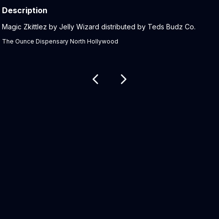
Description
Product Description:
Magic Zkittlez by Jelly Wizard distributed by Teds Budz Co.
The Ounce Dispensary North Hollywood
Related products