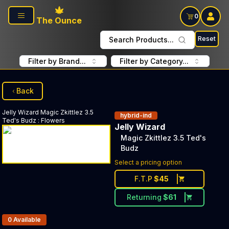
Skip to main content
0
The Ounce
Reset
Search Products...
Filter by Brand...
Filter by Category...
Back
Jelly Wizard
Magic Zkittlez 3.5
hybrid-ind
Ted's Budz
:
Flowers
Jelly Wizard
Magic Zkittlez 3.5 Ted's
Budz
Select a pricing option
F.T.P
$
45
Returning
$
61
Products In Inventory:
0
Available