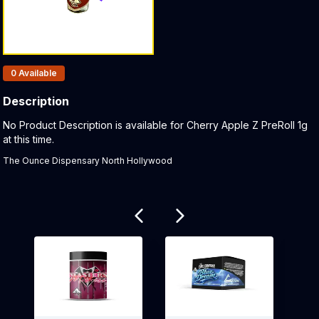
Products In Inventory:
0
Available
Description
Product Description:
No Product Description is available for Cherry Apple Z PreRoll 1g
at this time.
The Ounce Dispensary North Hollywood
Related products