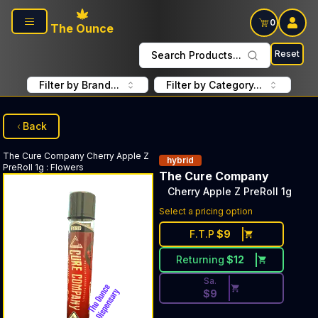
Skip to main content
0
The Ounce
Reset
Search Products...
Filter by Brand...
Filter by Category...
Back
The Cure Company
Cherry Apple Z
hybrid
PreRoll 1g
:
Flowers
The Cure Company
Cherry Apple Z PreRoll 1g
Discounted Price Button. Dis
Select a pricing option
F.T.P
$
9
Returning
$
12
Sa.
$
9