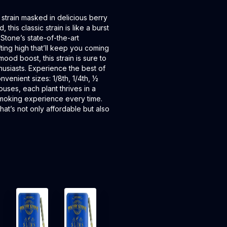
strain masked in delicious berry
 this classic strain is like a burst
 Stone’s state-of-the-art
ting high that’ll keep you coming
ood boost, this strain is sure to
husiasts. Experience the best of
venient sizes: 1/8th, 1/4th, ½
uses, each plant thrives in a
smoking experience every time.
hat’s not only affordable but also