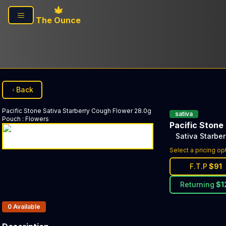
Skip to main content
The Ounce
Back
Pacific Stone
Sativa Starberry Cough Flower 28.0g
sativa
Pouch
:
Flowers
Pacific Stone
Sativa Starbe
Select a pricing op
F.T.P
$
91
Returning
$
1
Products In Inventory:
0
Available