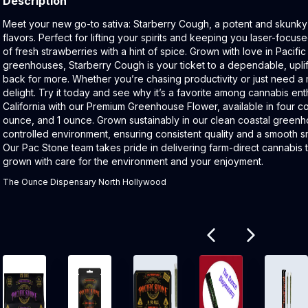
Description
Product Description:
Meet your new go-to sativa: Starberry Cough, a potent and skunky 
flavors. Perfect for lifting your spirits and keeping you laser-focused,
of fresh strawberries with a hint of spice. Grown with love in Pacific
greenhouses, Starberry Cough is your ticket to a dependable, uplif
back for more. Whether you’re chasing productivity or just need a m
delight. Try it today and see why it’s a favorite among cannabis ent
California with our Premium Greenhouse Flower, available in four con
ounce, and 1 ounce. Grown sustainably in our clean coastal greenho
controlled environment, ensuring consistent quality and a smooth 
Our Pac Stone team takes pride in delivering farm-direct cannabis t
grown with care for the environment and your enjoyment.
The Ounce Dispensary North Hollywood
Related products