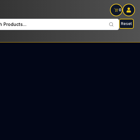
0
Reset
h Products...