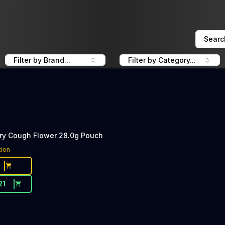
Searc
Filter by Brand...
Filter by Category...
rry Cough Flower 28.0g Pouch
tion
21