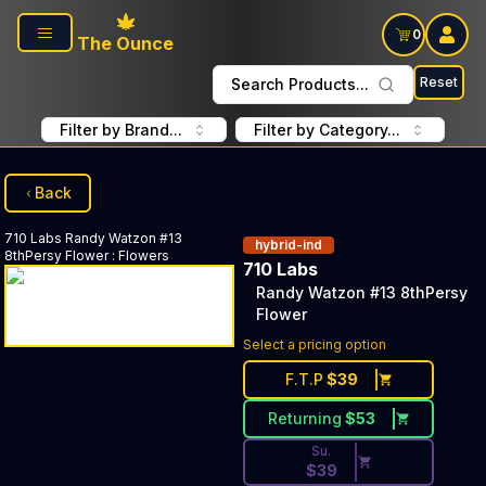
Skip to main content
0
The Ounce
Reset
Search Products...
Filter by Brand...
Filter by Category...
Back
710 Labs
Randy Watzon #13
hybrid-ind
8thPersy Flower
:
Flowers
710 Labs
Randy Watzon #13 8thPersy
Flower
Discounted Price Button. Dis
Select a pricing option
F.T.P
$
39
Returning
$
53
Su.
$
39