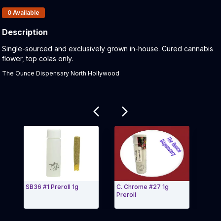
Products In Inventory:
0
Available
Description
Product Description:
Single-sourced and exclusively grown in-house. Cured cannabis
flower, top colas only.
The Ounce Dispensary North Hollywood
Related products
SB36 #1 Preroll 1g
C. Chrome #27 1g
Grea
Preroll
Pers
Exit Carousel and navigate to Page Navigation Side 
Exit