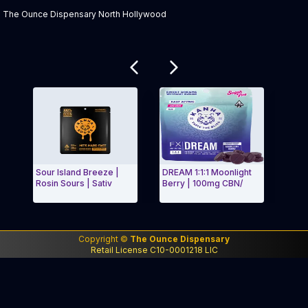
The Ounce Dispensary North Hollywood
Related products
Sour Island Breeze |
DREAM 1:1:1 Moonlight
Stra
Rosin Sours | Sativ
Berry | 100mg CBN/
Clas
Exit Carousel and navigate to Page Navigation Side
Exit
Copyright ©
The Ounce Dispensary
Retail License C10-0001218 LIC