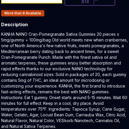
$
14
Products In Inventory:
More than 8
Available
Description
Product Description:
KANHA NANO Cran-Pomegranate Sativa Gummies 20 pieces x
5mg/gummy = 100mg/bag Old world meets new when cranberries,
one of North America's few native fruits, meets pomegranates, a
Mediterranean berry dating back to ancient times, for a sweet
Cran-Pomegranate Punch. Made with the finest sativa oil and
aromatic terpenes, these gummies enjoy better absorption and
rapid effects thanks to our exclusive NANO technology for
reducing cannabinoid sizes. Sold in packages of 20, each gummy
contains 5mg of THC, an ideal amount for microdosing or
customizing your experience. KANHA, the first brand to introduce
fast-acting effects, remains the best with NANO gummies.
Instructions: Eat 1 gummy. Onset starts around 5-15 minutes. Wait 60
minutes for full effect. Keep in a cool, dry place. Avoid
temperatures over 75°F. Ingredients: Tapioca Syrup, Cane Sugar,
Water, Gelatin, Agar, Locust Bean Gum, Carnauba Wax, Citric Acid,
Natural Flavor, Natural Color, VESIsorb Nanotech, Cannabis Oil,
and Natural Sativa Terpenes.