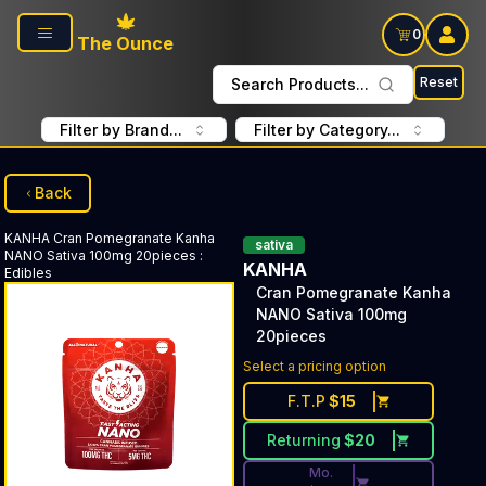
Skip to main content
0
The Ounce
Reset
Search Products...
Filter by Brand...
Filter by Category...
Back
KANHA
Cran Pomegranate Kanha
sativa
NANO Sativa 100mg 20pieces
:
KANHA
Edibles
Cran Pomegranate Kanha
NANO Sativa 100mg
20pieces
Discounted Price Button. Dis
Select a pricing option
F.T.P
$
15
Returning
$
20
Mo.