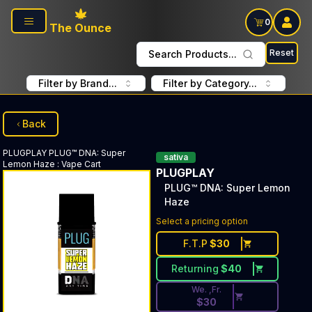
Skip to main content
0
The Ounce
Reset
Search Products...
Filter by Brand...
Filter by Category...
Back
PLUGPLAY
PLUG™ DNA: Super
sativa
Lemon Haze
:
Vape Cart
PLUGPLAY
PLUG™ DNA: Super Lemon
Haze
Discounted Price Button. Dis
Select a pricing option
F.T.P
$
30
Returning
$
40
We. ,Fr.
$
30