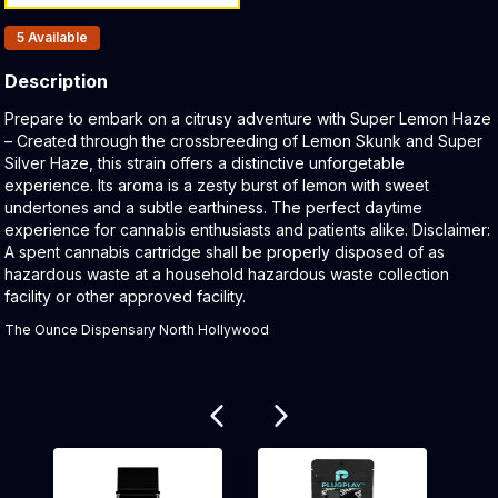
Products In Inventory:
5
Available
Description
Product Description:
Prepare to embark on a citrusy adventure with Super Lemon Haze
– Created through the crossbreeding of Lemon Skunk and Super
Silver Haze, this strain offers a distinctive unforgetable
experience. Its aroma is a zesty burst of lemon with sweet
undertones and a subtle earthiness. The perfect daytime
experience for cannabis enthusiasts and patients alike. Disclaimer:
A spent cannabis cartridge shall be properly disposed of as
hazardous waste at a household hazardous waste collection
facility or other approved facility.
The Ounce Dispensary North Hollywood
Related products