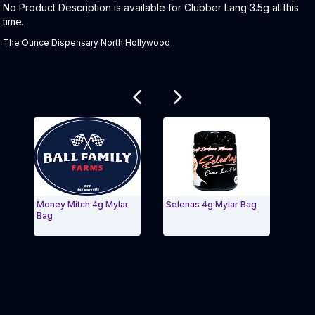
Product Description:
No Product Description is available for Clubber Lang 3.5g at this
time.
The Ounce Dispensary North Hollywood
Related products
Money Mitch 4g Mylar
Selenas 4g Mylar Bag
Ferr
Bag
Bag
Exit Carousel and navigate to Page Navigation Side
Exit