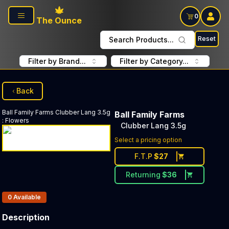
Skip to main content
0
The Ounce
Reset
Search Products...
Filter by Brand...
Filter by Category...
Back
Ball Family Farms
Clubber Lang 3.5g
Ball Family Farms
:
Flowers
Clubber Lang 3.5g
Select a pricing option
F.T.P
$
27
Returning
$
36
Products In Inventory:
0
Available
Description