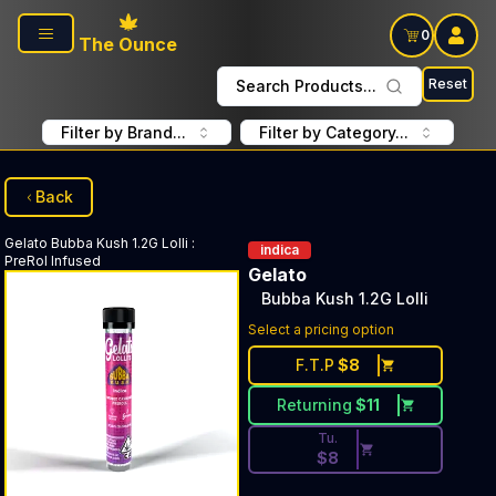
Skip to main content
0
The Ounce
Reset
Search Products...
Filter by Brand...
Filter by Category...
Back
Gelato
Bubba Kush 1.2G Lolli
:
indica
PreRol Infused
Gelato
Bubba Kush 1.2G Lolli
Discounted Price Button. Dis
Select a pricing option
F.T.P
$
8
Returning
$
11
Tu.
$
8