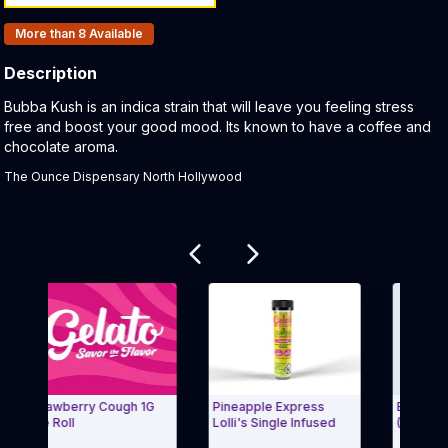
Products In Inventory:
More than 8
Available
Description
Product Description:
Bubba Kush is an indica strain that will leave you feeling stress
free and boost your good mood. Its known to have a coffee and
chocolate aroma.
The Ounce Dispensary North Hollywood
Related products
Strawberry Cough 1G
Pineapple Express
Blue Dream Lol
re Roll
Lolli's Single Infused
(1.2g)