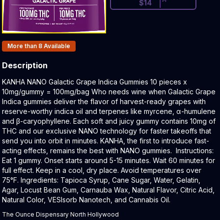
$
14
Products In Inventory:
More than 8
Available
Description
Product Description:
KANHA NANO Galactic Grape Indica Gummies 10 pieces x
10mg/gummy = 100mg/bag Who needs wine when Galactic Grape
Indica gummies deliver the flavor of harvest-ready grapes with
reserve-worthy indica oil and terpenes like myrcene, α-humulene
and β-caryophyllene. Each soft and juicy gummy contains 10mg of
THC and our exclusive NANO technology for faster takeoffs that
send you into orbit in minutes. KANHA, the first to introduce fast-
acting effects, remains the best with NANO gummies. Instructions:
Eat 1 gummy. Onset starts around 5-15 minutes. Wait 60 minutes for
full effect. Keep in a cool, dry place. Avoid temperatures over
75°F. Ingredients: Tapioca Syrup, Cane Sugar, Water, Gelatin,
Agar, Locust Bean Gum, Carnauba Wax, Natural Flavor, Citric Acid,
Natural Color, VESIsorb Nanotech, and Cannabis Oil.
The Ounce Dispensary North Hollywood