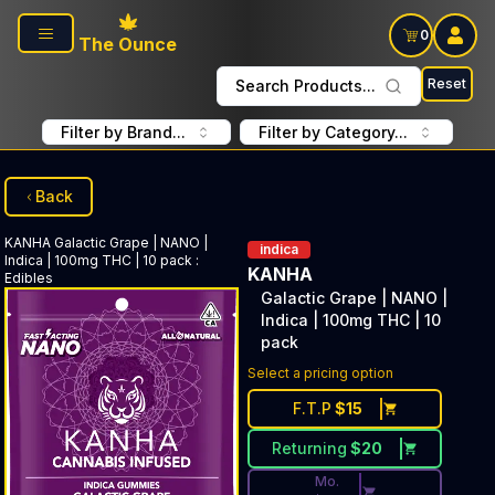
Skip to main content
0
The Ounce
Reset
Search Products...
Filter by Brand...
Filter by Category...
Back
KANHA
Galactic Grape | NANO |
indica
Indica | 100mg THC | 10 pack
:
KANHA
Edibles
Galactic Grape | NANO |
Indica | 100mg THC | 10
pack
Discounted Price Button. Dis
Select a pricing option
F.T.P
$
15
Returning
$
20
Mo.