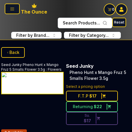
Skip to main content
0
The Ounce
Reset
Search Products...
Filter by Brand...
Filter by Category...
Back
Seed Junky
Pheno Hunt x Mango
Seed Junky
Fruz 5 Smalls Flower 3.5g
:
Flowers
Pheno Hunt x Mango Fruz 5
Smalls Flower 3.5g
Discounted Price Button. Dis
Select a pricing option
F.T.P
$
17
Returning
$
22
Su.
$
17
Products In Inventory: