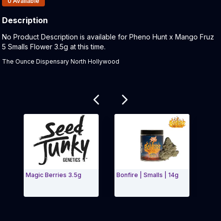
0
Available
Description
Product Description:
No Product Description is available for Pheno Hunt x Mango Fruz
5 Smalls Flower 3.5g at this time.
The Ounce Dispensary North Hollywood
Related products
Magic Berries 3.5g
Bonfire | Smalls | 14g
WILD
- 14G
Exit Carousel and navigate to Page Navigation Side 
Exit 