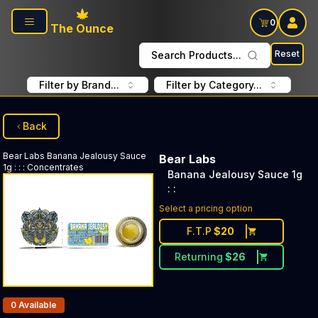
Skip to main content
0
The Ounce
Reset
Search Products...
Filter by Brand...
Filter by Category...
Back
Bear Labs
Banana Jealousy Sauce
Bear Labs
1g : :
:
Concentrates
Banana Jealousy Sauce 1g
: :
Select a pricing option
F.T.P
$
20
Returning
$
26
Products In Inventory:
0
Available