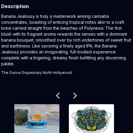
Description
Product Description:
Banana Jealousy is truly a masterwork among cannabis
concentrates, boasting of enticing tropical notes akin to a craft
brew carried straight from the beaches of Polynesia. The first
blush with its fragrant aroma rewards the senses with a dominant
banana bouquet, smoothed over by rich undertones of sweet fruit
and earthiness. Like savoring a finely aged IPA, the Banana
Jealousy provides an invigorating, full-bodied experience
complete with a lingering, dreamy finish befitting any discerning
palate.
The Ounce Dispensary North Hollywood
Related products