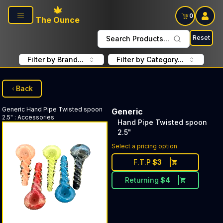
Skip to main content
0
The Ounce
Reset
Search Products...
Filter by Brand...
Filter by Category...
Back
Generic
Hand Pipe Twisted spoon
Generic
2.5"
:
Accessories
Hand Pipe Twisted spoon
2.5"
Select a pricing option
F.T.P
$
3
Returning
$
4