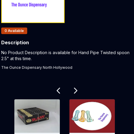
Products In Inventory:
0
Available
Description
Product Description:
No Product Description is available for Hand Pipe Twisted spoon
2.5" at this time.
The Ounce Dispensary North Hollywood
Related products