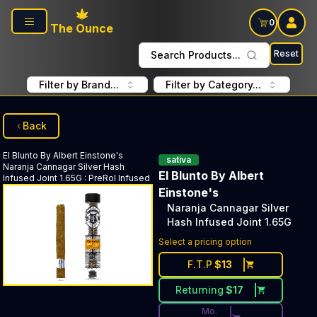
Skip to main content
0
The Ounce
Reset
Search Products...
Filter by Brand...
Filter by Category...
Back
El Blunto By Albert Einstone's
sativa
Naranja Cannagar Silver Hash
El Blunto By Albert
Infused Joint 1.65G
:
PreRol Infused
Einstone's
Naranja Cannagar Silver
Hash Infused Joint 1.65G
Discounted Price Button. Dis
Select a pricing option
F.T.P
$
13
Returning
$
17
Mo.