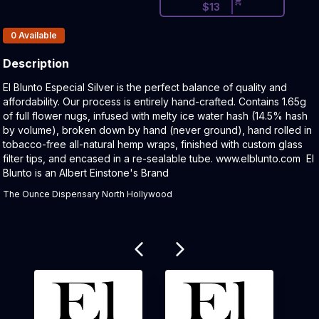
$
13
Products In Inventory:
0
Available
Description
Product Description:
El Blunto Especial Silver is the perfect balance of quality and
affordability. Our process is entirely hand-crafted. Contains 1.65g
of full flower nugs, infused with melty ice water hash (14.5% hash
by volume), broken down by hand (never ground), hand rolled in
tobacco-free all-natural hemp wraps, finished with custom glass
filter tips, and encased in a re-sealable tube. www.elblunto.com El
Blunto is an Albert Einstone's Brand
The Ounce Dispensary North Hollywood
Related products