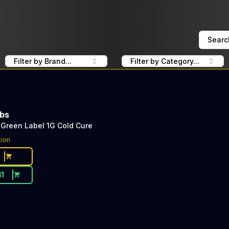
Searc
Filter by Brand...
Filter by Category...
abs
Green Label 1G Cold Cure
tion
41