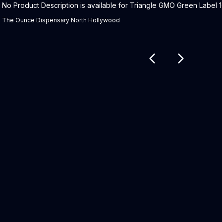
Product Description:
No Product Description is available for Triangle GMO Green Label 1G
The Ounce Dispensary North Hollywood
Related products