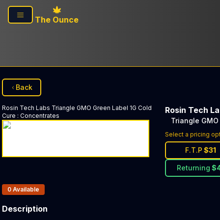
Skip to main content
The Ounce
Back
Rosin Tech Labs
Triangle GMO Green Label 1G Cold
Rosin Tech L
Cure
:
Concentrates
Triangle GMO 
Select a pricing op
F.T.P
$
31
Returning
$
Products In Inventory:
0
Available
Description