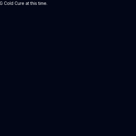
 Cold Cure at this time.