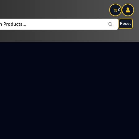
0
Reset
h Products...