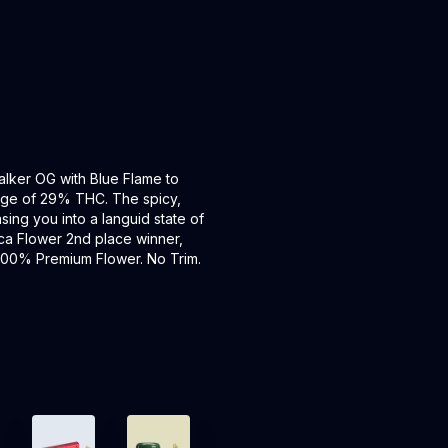
lker OG with Blue Flame to
erage of 29% THC. The spicy,
asing you into a languid state of
ca Flower 2nd place winner,
. 100% Premium Flower. No Trim.