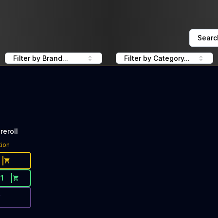
Searc
Filter by Brand...
Filter by Category...
reroll
ce Button. Discount is not available today: 40% OFF CBX 
tion
11