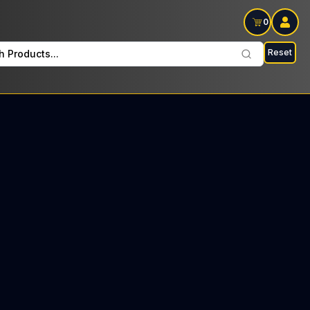
0
Reset
h Products...
Every Tuesday: $8 Tax included