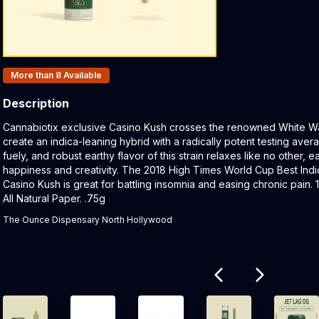
Products In Inventory:
More than 8
Available
Description
Product Description:
Cannabiotix exclusive Casino Kush crosses the renowned White Wa
create an indica-leaning hybrid with a radically potent testing av
fuely, and robust earthy flavor of this strain relaxes like no other, e
happiness and creativity. The 2018 High Times World Cup Best Indi
Casino Kush is great for battling insomnia and easing chronic pain
All Natural Paper. .75g
The Ounce Dispensary North Hollywood
Related products