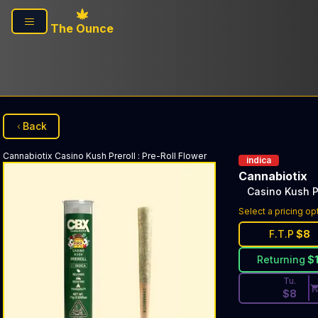
Skip to main content
The Ounce
Back
Cannabiotix
Casino Kush Preroll
:
Pre-Roll Flower
indica
Cannabiotix
Casino Kush P
Discounted Pri
Select a pricing op
F.T.P
$
8
Returning
$
Tu.
$
8