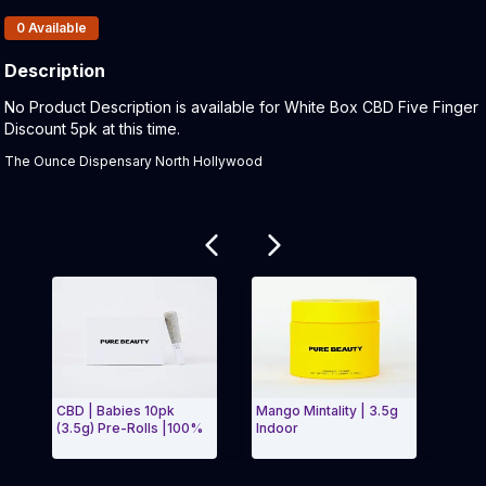
Products In Inventory:
0
Available
Description
Product Description:
No Product Description is available for White Box CBD Five Finger
Discount 5pk at this time.
The Ounce Dispensary North Hollywood
Related products
CBD | Babies 10pk
Mango Mintality | 3.5g
Indic
(3.5g) Pre-Rolls |100%
Indoor
Cigar
Exit Carousel and navigate to Page Navigation Side 
Exit 