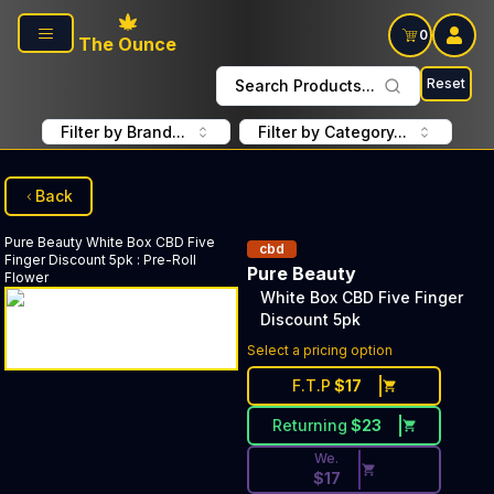
Skip to main content
0
The Ounce
Reset
Search Products...
Filter by Brand...
Filter by Category...
Back
Pure Beauty
White Box CBD Five
cbd
Finger Discount 5pk
:
Pre-Roll
Pure Beauty
Flower
White Box CBD Five Finger
Discount 5pk
Discounted Price Button. Dis
Select a pricing option
F.T.P
$
17
Returning
$
23
We.
$
17