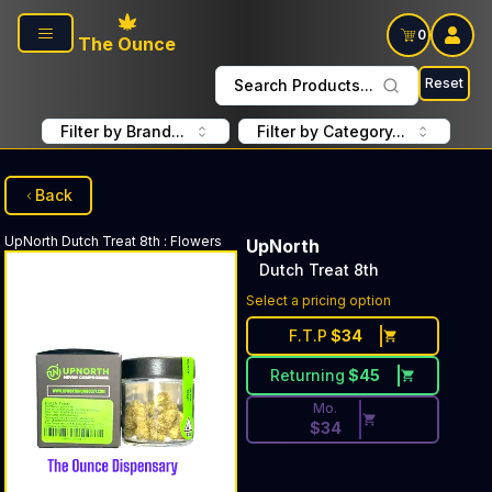
Skip to main content
0
The Ounce
Reset
Search Products...
Filter by Brand...
Filter by Category...
Back
UpNorth
Dutch Treat 8th
:
Flowers
UpNorth
Dutch Treat 8th
Discounted Price Button. Di
Select a pricing option
F.T.P
$
34
Returning
$
45
Mo.
$
34