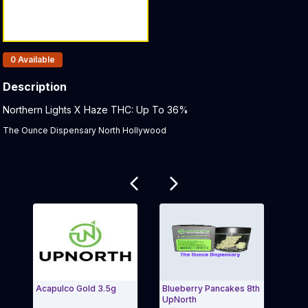
Products In Inventory:
0
Available
Description
Product Description:
Northern Lights X Haze THC: Up To 36%
The Ounce Dispensary North Hollywood
Related products
Acapulco Gold 3.5g
Blueberry Pancakes 8th
NF1 
UpNorth