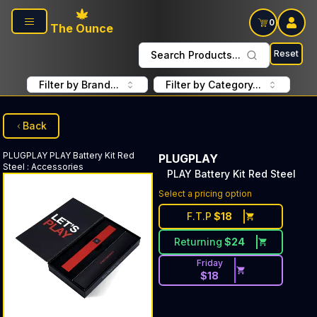
Skip to main content
0
The Ounce
Reset
Search Products...
Filter by Brand...
Filter by Category...
Back
PLUGPLAY
PLAY Battery Kit Red
PLUGPLAY
Steel
:
Accessories
PLAY Battery Kit Red Steel
Select a pricing option
F.T.P
$
18
Returning
$
24
Friday
$
18