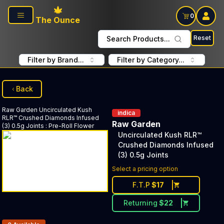
Skip to main content
0
The Ounce
Reset
Search Products...
Filter by Brand...
Filter by Category...
Back
Raw Garden
Uncirculated Kush
indica
RLR™ Crushed Diamonds Infused
Raw Garden
(3) 0.5g Joints
:
Pre-Roll Flower
Uncirculated Kush RLR™
Crushed Diamonds Infused
(3) 0.5g Joints
Select a pricing option
F.T.P
$
17
Returning
$
22
Products In Inventory: