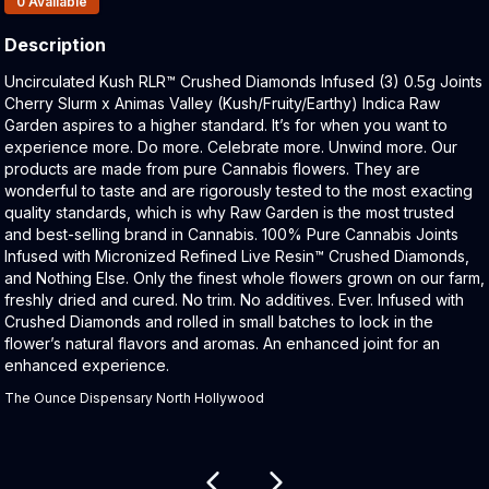
0
Available
Description
Product Description:
Uncirculated Kush RLR™ Crushed Diamonds Infused (3) 0.5g Joints
Cherry Slurm x Animas Valley (Kush/Fruity/Earthy) Indica Raw
Garden aspires to a higher standard. It’s for when you want to
experience more. Do more. Celebrate more. Unwind more. Our
products are made from pure Cannabis flowers. They are
wonderful to taste and are rigorously tested to the most exacting
quality standards, which is why Raw Garden is the most trusted
and best-selling brand in Cannabis. 100% Pure Cannabis Joints
Infused with Micronized Refined Live Resin™ Crushed Diamonds,
and Nothing Else. Only the finest whole flowers grown on our farm,
freshly dried and cured. No trim. No additives. Ever. Infused with
Crushed Diamonds and rolled in small batches to lock in the
flower’s natural flavors and aromas. An enhanced joint for an
enhanced experience.
The Ounce Dispensary North Hollywood
Related products